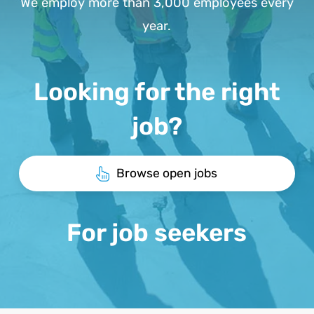
We employ more than 3,000 employees every
year.
Looking for the right
job?
Browse open jobs
For job seekers