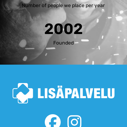
Number of people we place per year
2002
Founded