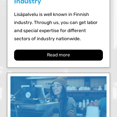
Industry
Lisäpalvelu is well known in Finnish
industry. Through us, you can get labor
and special expertise for different
sectors of industry nationwide.
Read more