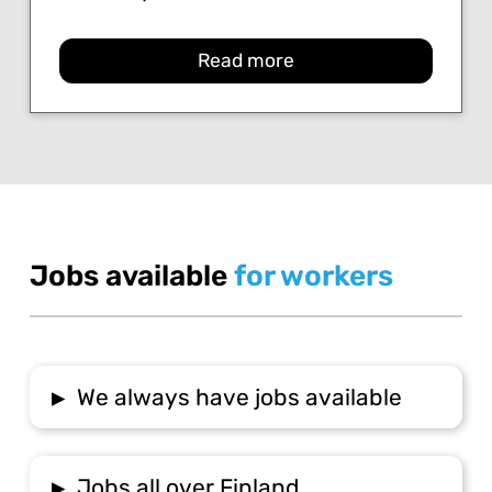
Read more
Jobs available
for workers
▸
We always have jobs available
▸
Jobs all over Finland