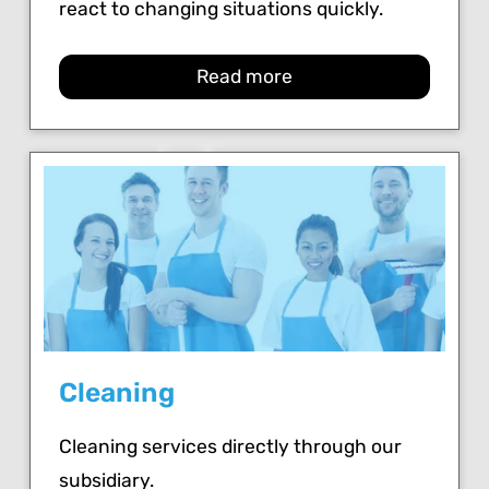
react to changing situations quickly.
Read more
Cleaning
Cleaning services directly through our
subsidiary.