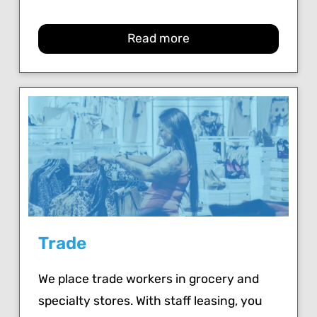
Read more
Trade
We place trade workers in grocery and
specialty stores. With staff leasing, you