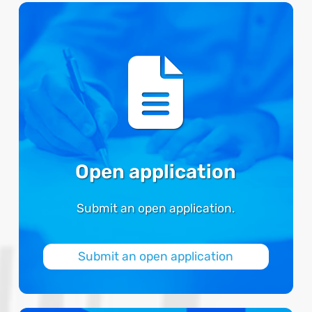
Open application
Submit an open application.
Submit an open application