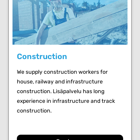
Construction
We supply construction workers for
house, railway and infrastructure
construction. Lisäpalvelu has long
experience in infrastructure and track
construction.