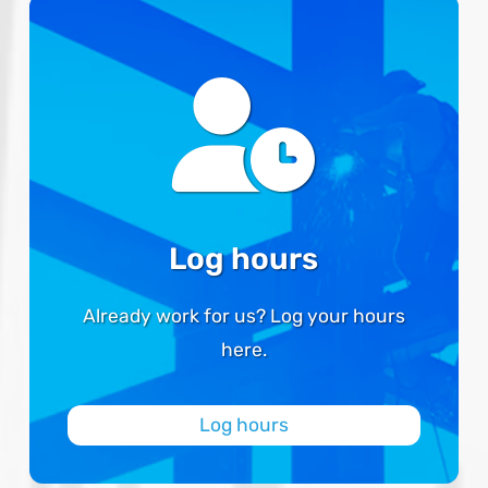
Log hours
Already work for us? Log your hours
here.
Log hours