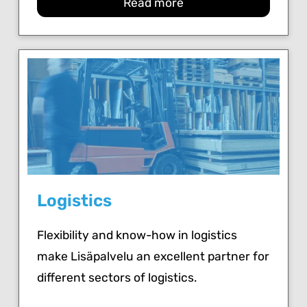
Read more
Logistics
Flexibility and know-how in logistics
make Lisäpalvelu an excellent partner for
different sectors of logistics.