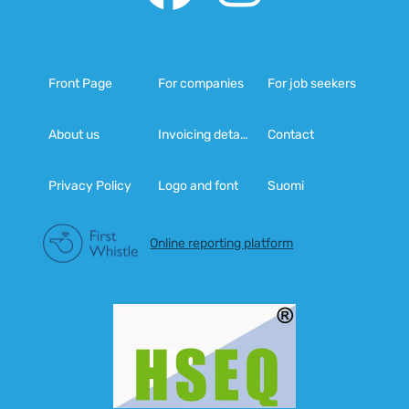
Front Page
For companies
For job seekers
About us
Invoicing details
Contact
Privacy Policy
Logo and font
Suomi
Online reporting platform