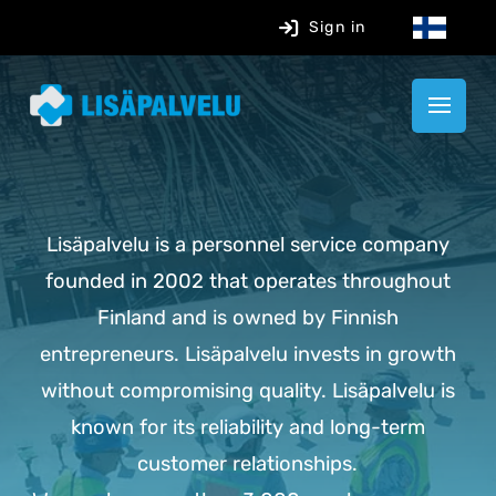
Sign in
Lisäpalvelu is a personnel service company
founded in 2002 that operates throughout
Finland and is owned by Finnish
entrepreneurs. Lisäpalvelu invests in growth
without compromising quality. Lisäpalvelu is
known for its reliability and long-term
customer relationships.