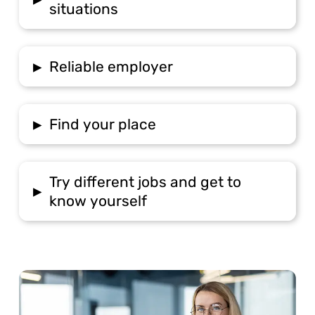
situations
▸
Reliable employer
▸
Find your place
Try different jobs and get to
▸
know yourself