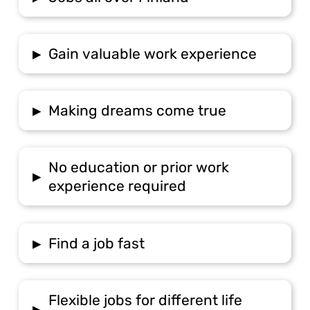
▸
Gain valuable work experience
▸
Making dreams come true
No education or prior work
▸
experience required
▸
Find a job fast
Flexible jobs for different life
▸