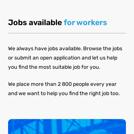
Jobs available
for workers
We always have jobs available. Browse the jobs
or submit an open application and let us help
you find the most suitable job for you.
We place more than 2 800 people every year
and we want to help you find the right job too.