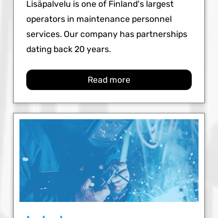
Lisäpalvelu is one of Finland's largest
operators in maintenance personnel
services. Our company has partnerships
dating back 20 years.
Read more