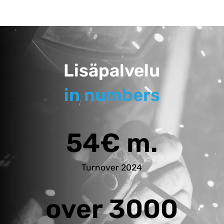
Lisäpalvelu
in numbers
54€ m.
Turnover 2024
over 3000