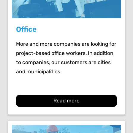
Office
More and more companies are looking for
project-based office workers. In addition
to companies, our customers are cities
and municipalities.
Read more