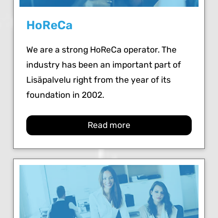
HoReCa
We are a strong HoReCa operator. The
industry has been an important part of
Lisäpalvelu right from the year of its
foundation in 2002.
Read more