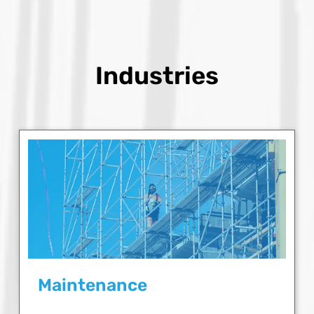
Industries
Maintenance