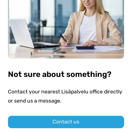
Not sure about something?
Contact your nearest Lisäpalvelu office directly
or send us a message.
Contact us