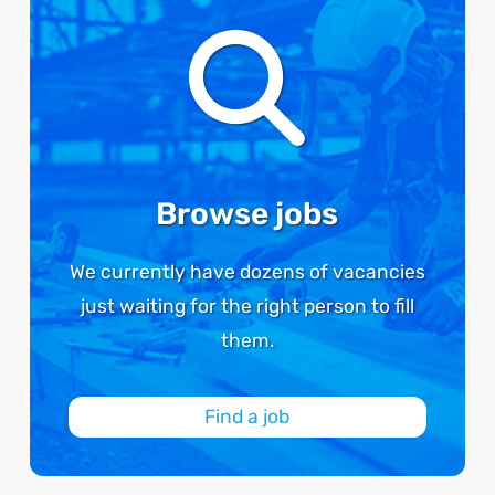
Browse jobs
We currently have dozens of vacancies
just waiting for the right person to fill
them.
Find a job