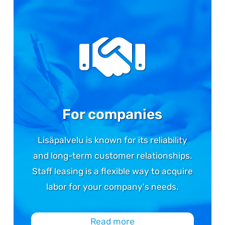
For companies
Lisäpalvelu is known for its reliability
and long-term customer relationships.
Staff leasing is a flexible way to acquire
labor for your company's needs.
Read more