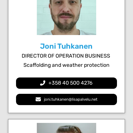
Joni Tuhkanen
DIRECTOR OF OPERATION BUSINESS
Scaffolding and weather protection
+358 40 500 4276
joni.tuhkanen@lisapalvelu.net