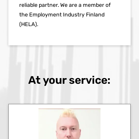
reliable partner. We are a member of
the Employment Industry Finland
(HELA).
At your service: