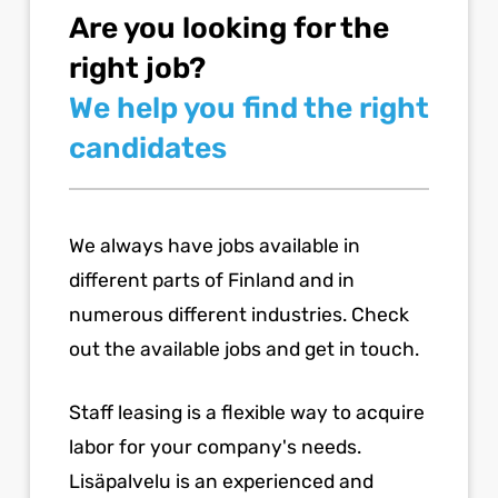
Are you looking for the
right job?
We help you find the right
candidates
We always have jobs available in
different parts of Finland and in
numerous different industries. Check
out the available jobs and get in touch.
Staff leasing is a flexible way to acquire
labor for your company's needs.
Lisäpalvelu is an experienced and