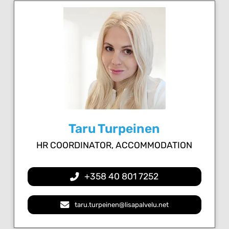
Taru Turpeinen
HR COORDINATOR, ACCOMMODATION
+358 40 801 7252
taru.turpeinen@lisapalvelu.net