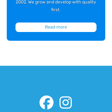
2002. We grow and develop with quality
first.
Read more