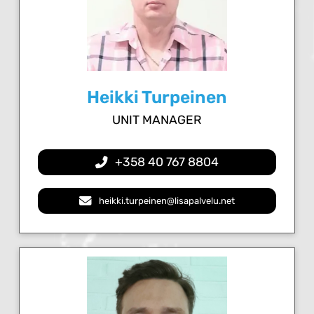
Heikki Turpeinen
UNIT MANAGER
+358 40 767 8804
heikki.turpeinen@lisapalvelu.net