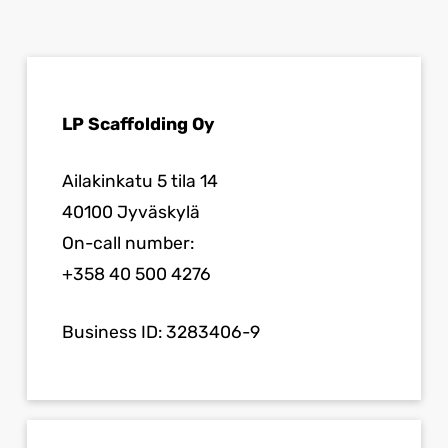
LP Scaffolding Oy
Ailakinkatu 5 tila 14
40100 Jyväskylä
On-call number:
+358 40 500 4276
Business ID: 3283406-9