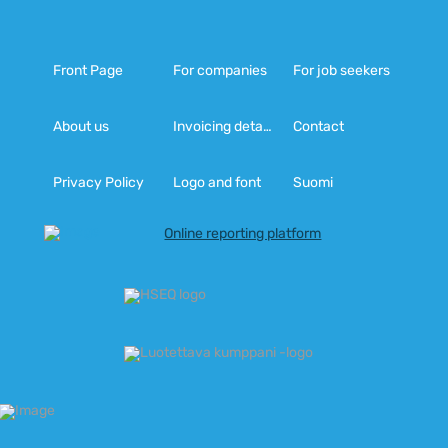
Front Page
For companies
For job seekers
About us
Invoicing details
Contact
Privacy Policy
Logo and font
Suomi
Online reporting platform