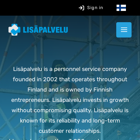
Sign in
Lisäpalvelu is a personnel service company
founded in 2002 that operates throughout
Finland and is owned by Finnish
entrepreneurs. Lisäpalvelu invests in growth
without compromising quality. Lisäpalvelu is
known for its reliability and long-term
customer relationships.