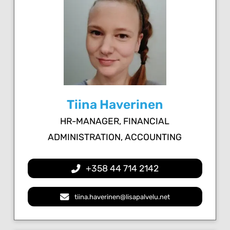
Tiina Haverinen
HR-MANAGER, FINANCIAL
ADMINISTRATION, ACCOUNTING
+358 44 714 2142
tiina.haverinen@lisapalvelu.net