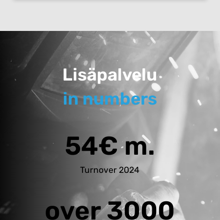
Lisäpalvelu
in numbers
54€ m.
Turnover 2024
over 3000