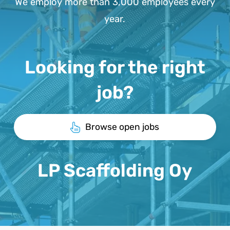
We employ more than 3,000 employees every
year.
Looking for the right
job?
Browse open jobs
LP Scaffolding Oy