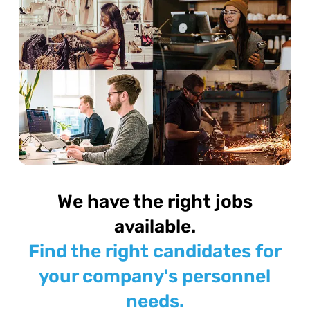
We have the right jobs
available.
Find the right candidates for
your company's personnel
needs.