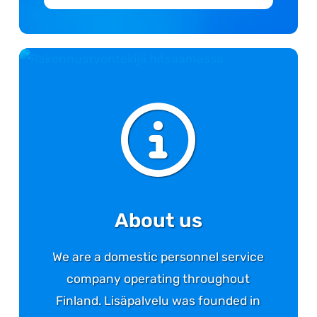
About us
We are a domestic personnel service
company operating throughout
Finland. Lisäpalvelu was founded in