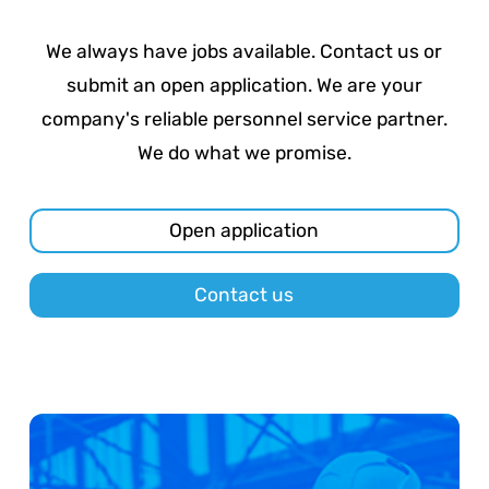
We always have jobs available. Contact us or
submit an open application. We are your
company's reliable personnel service partner.
We do what we promise.
Open application
Contact us