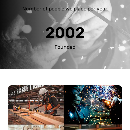
Number of people we place per year
2002
Founded