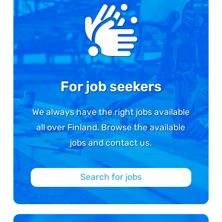
For job seekers
We always have the right jobs available
all over Finland. Browse the available
jobs and contact us.
Search for jobs