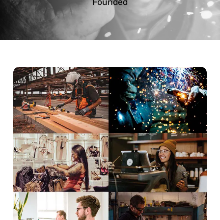
Founded