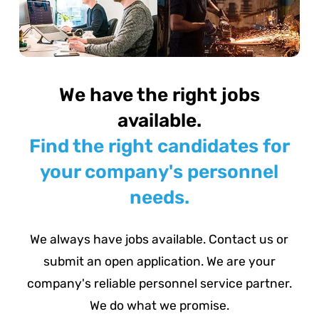
We have the right jobs
available.
Find the right candidates for
your company's personnel
needs.
We always have jobs available. Contact us or
submit an open application. We are your
company's reliable personnel service partner.
We do what we promise.