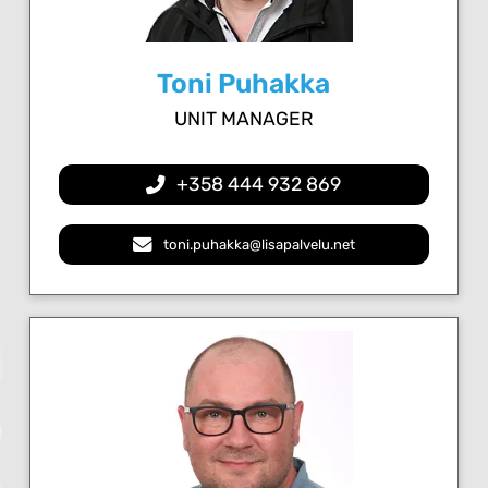
Toni Puhakka
UNIT MANAGER
+358 444 932 869
toni.puhakka@lisapalvelu.net