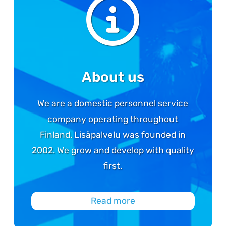
About us
We are a domestic personnel service
company operating throughout
Finland. Lisäpalvelu was founded in
2002. We grow and develop with quality
first.
Read more