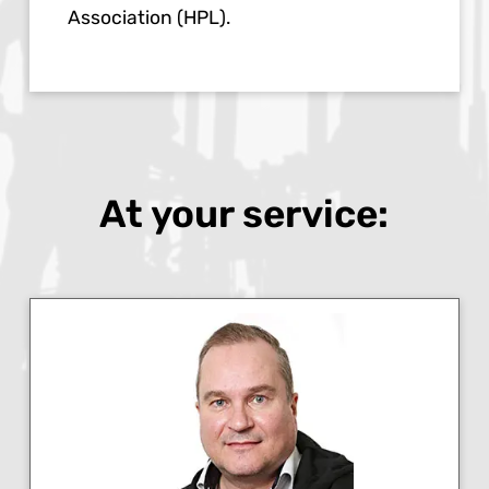
Association (HPL).
At your service: