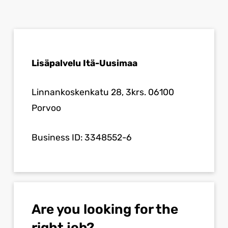
Lisäpalvelu Itä-Uusimaa
Linnankoskenkatu 28, 3krs. 06100
Porvoo
Business ID: 3348552-6
Are you looking for the
right job?