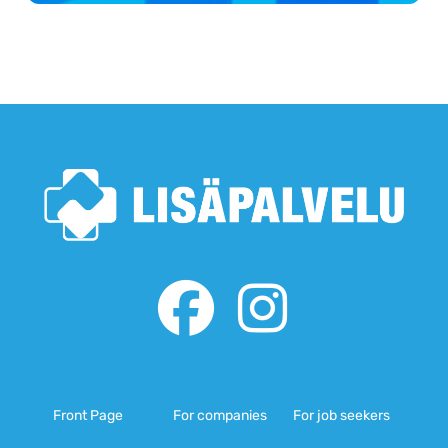
Front Page
For companies
For job seekers