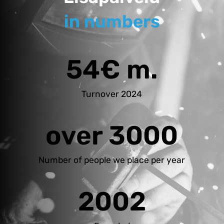
in numbers
54€ m.
Turnover 2024
over 3000
Number of people we place per year
2002