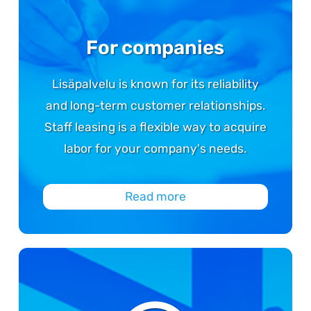
For companies
Lisäpalvelu is known for its reliability
and long-term customer relationships.
Staff leasing is a flexible way to acquire
labor for your company's needs.
Read more