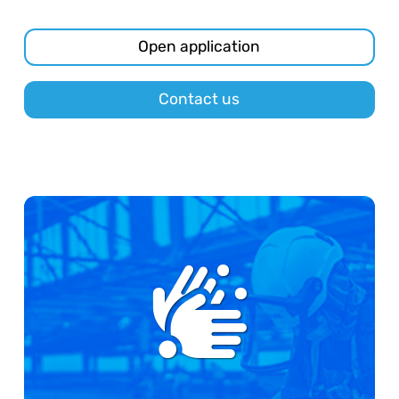
Open application
Contact us