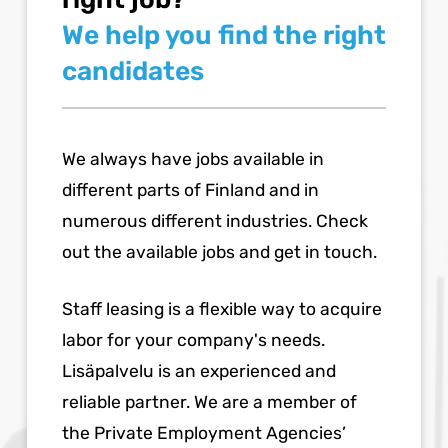
We help you find the right
candidates
We always have jobs available in
different parts of Finland and in
numerous different industries. Check
out the available jobs and get in touch.
Staff leasing is a flexible way to acquire
labor for your company's needs.
Lisäpalvelu is an experienced and
reliable partner. We are a member of
the Private Employment Agencies’