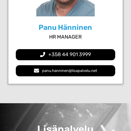
Panu Hänninen
HR MANAGER
+358 44 901 3999
panu.hanninen@lisapalvelu.net
Lisäpalvelu