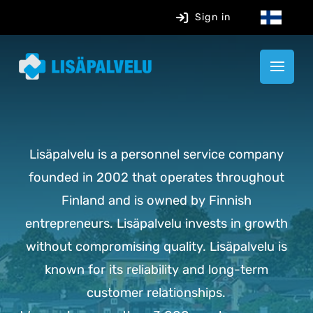
Sign in
Lisäpalvelu is a personnel service company
founded in 2002 that operates throughout
Finland and is owned by Finnish
entrepreneurs. Lisäpalvelu invests in growth
without compromising quality. Lisäpalvelu is
known for its reliability and long-term
customer relationships.