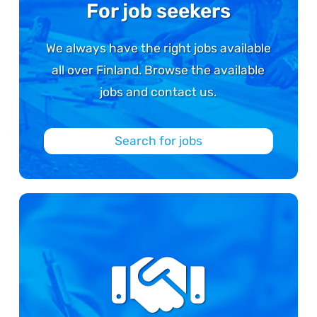
For job seekers
We always have the right jobs available
all over Finland. Browse the available
jobs and contact us.
Search for jobs