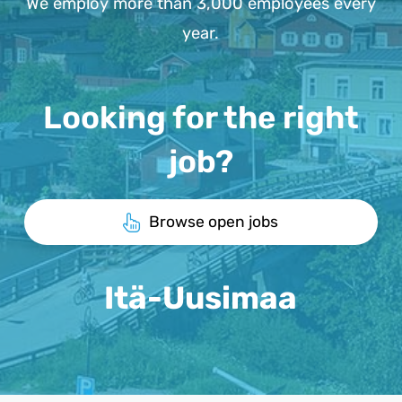
We employ more than 3,000 employees every
year.
Looking for the right
job?
Browse open jobs
Itä-Uusimaa