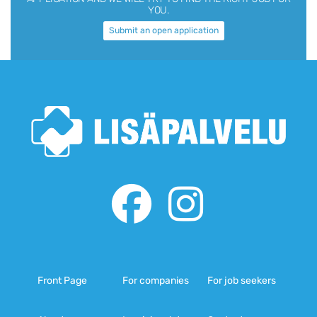
YOU.
Submit an open application
Front Page
For companies
For job seekers