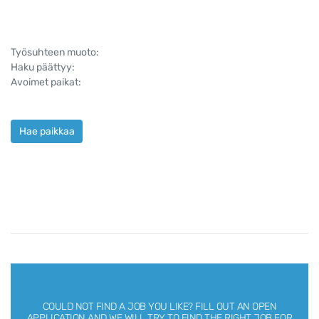
Työsuhteen muoto:
Haku päättyy:
Avoimet paikat:
Hae paikkaa
COULD NOT FIND A JOB YOU LIKE?
FILL OUT AN OPEN
APPLICATION AND WE WILL TRY TO FIND THE RIGHT JOB FOR