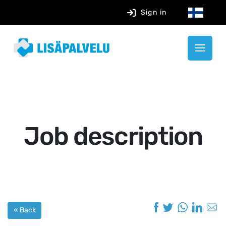
Sign in
Job description
« Back