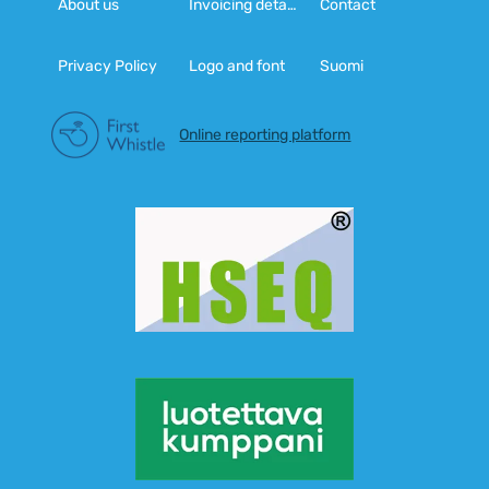
About us
Invoicing details
Contact
Privacy Policy
Logo and font
Suomi
Online reporting platform